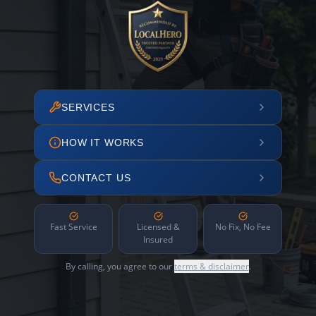
SERVICES
HOW IT WORKS
CONTACT US
Fast Service
Licensed &
No Fix, No Fee
Insured
By calling, you agree to our
terms & disclaimer
.