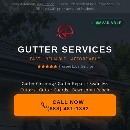
Parked domain,
buy it here
. Links to independent local providers, no
affiliation with prior owner or business.
AVAILABLE
GUTTER SERVICES
FAST · RELIABLE · AFFORDABLE
Trusted Local Service
Gutter Cleaning · Gutter Repair · Seamless
Gutters · Gutter Guards · Downspout Repair
CALL NOW
(888) 481-1382